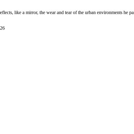
eflects, like a mirror, the wear and tear of the urban environments he p
026