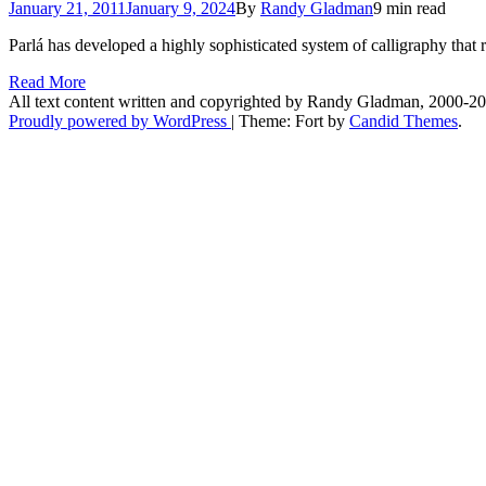
January 21, 2011
January 9, 2024
By
Randy Gladman
9 min read
Parlá has developed a highly sophisticated system of calligraphy that r
Read More
All text content written and copyrighted by Randy Gladman, 2000-2
Proudly powered by WordPress
|
Theme: Fort by
Candid Themes
.