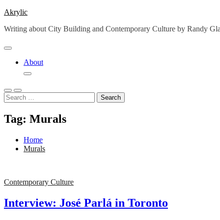
Skip
Akrylic
to
Writing about City Building and Contemporary Culture by Randy G
content
About
Search
for:
Tag:
Murals
Home
Murals
Contemporary Culture
Interview: José Parlá in Toronto