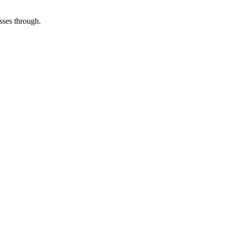
asses through.