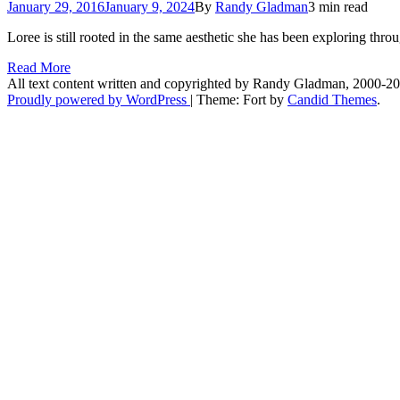
January 29, 2016
January 9, 2024
By
Randy Gladman
3 min read
Loree is still rooted in the same aesthetic she has been exploring thr
Read More
All text content written and copyrighted by Randy Gladman, 2000-2
Proudly powered by WordPress
|
Theme: Fort by
Candid Themes
.