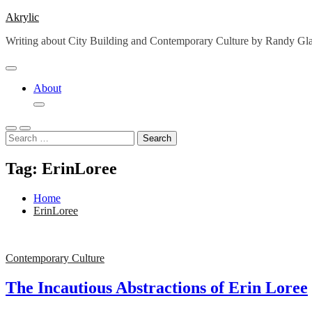
Skip
Akrylic
to
Writing about City Building and Contemporary Culture by Randy G
content
About
Search
for:
Tag:
ErinLoree
Home
ErinLoree
Contemporary Culture
The Incautious Abstractions of Erin Loree