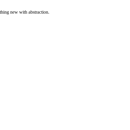
ething new with abstraction.