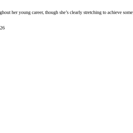
oughout her young career, though she’s clearly stretching to achieve som
026